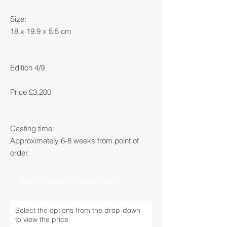
Size:
18 x 19.9 x 5.5 cm
Edition 4/9
Price £3,200
Casting time:
Approximately 6-8 weeks from point of
order.
PRICE OPTIONS AVAILABLE
Select the options from the drop-down
to view the price