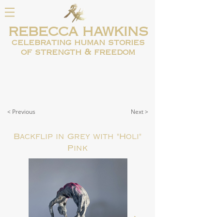
REBECCA HAWKINS
celebrating human
stories
of strength & freedom
< Previous
Next >
Backflip in Grey with "Holi"
Pink