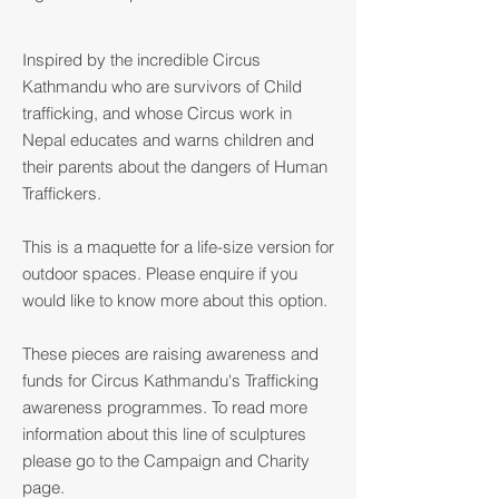
Inspired by the incredible Circus
Kathmandu who are survivors of Child
trafficking, and whose Circus work in
Nepal educates and warns children and
their parents about the dangers of Human
Traffickers.
This is a maquette for a life-size version for
outdoor spaces. Please enquire if you
would like to know more about this option.
These pieces are raising awareness and
funds for Circus Kathmandu's Trafficking
awareness programmes. To read more
information about this line of sculptures
please go to the Campaign and Charity
page.