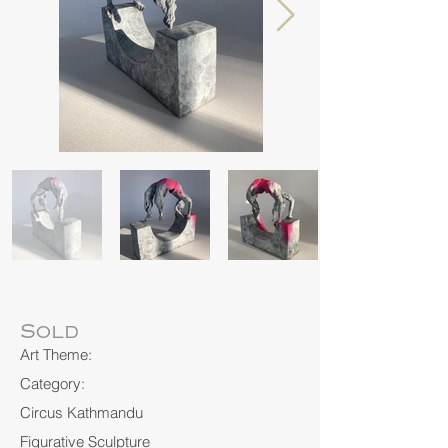
Sold
Art Theme:
Category:
Circus Kathmandu
Figurative Sculpture