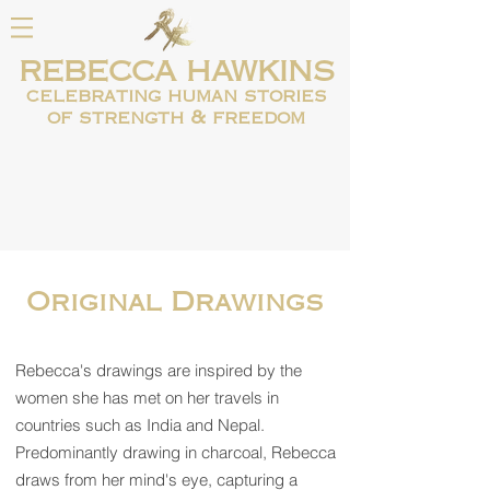
REBECCA HAWKINS
celebrating human
stories
of strength & freedom
Original Drawings
Rebecca's drawings are inspired by the
women she has met on her travels in
countries such as India and Nepal.
Predominantly drawing in charcoal, Rebecca
draws from her mind's eye, capturing a