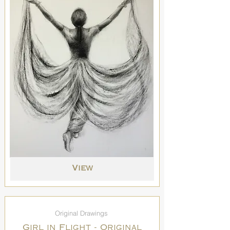
View
Original Drawings
Girl in Flight - Original