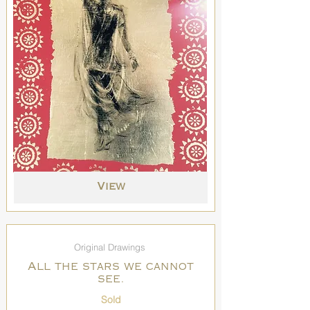
View
Original Drawings
All the stars we cannot
see.
Sold