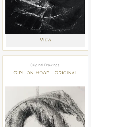
View
Original Drawings
Girl on Hoop - Original