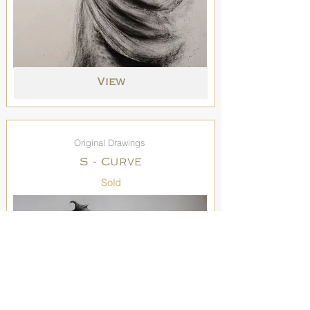
View
Original Drawings
S - Curve
Sold