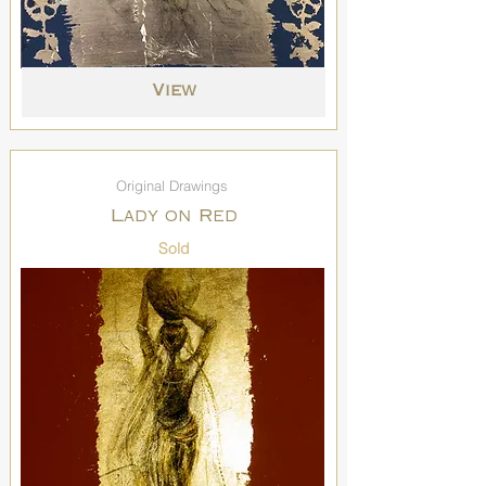
View
Original Drawings
Lady on Red
Sold