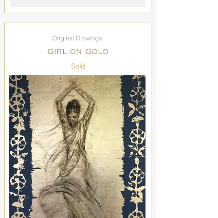
Original Drawings
Girl on Gold
Sold