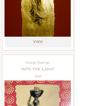
View
Original Drawings
Into the Light
Sold