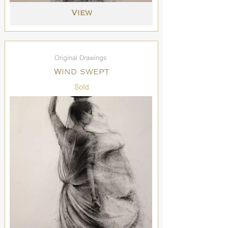
View
Original Drawings
Wind swept
Sold