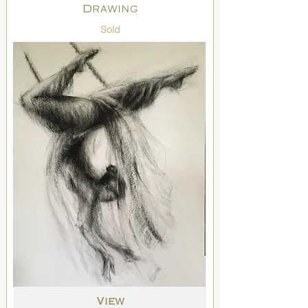
Drawing
Sold
View