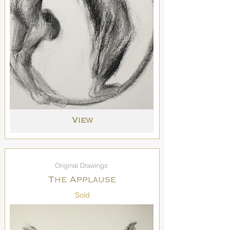
View
Original Drawings
The Applause
Sold