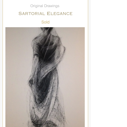
Original Drawings
Sartorial Elegance
Sold