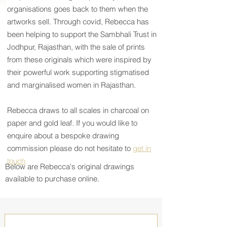
organisations goes back to them when the
artworks sell. Through covid, Rebecca has
been helping to support the Sambhali Trust in
Jodhpur, Rajasthan, with the sale of prints
from these originals which were inspired by
their powerful work supporting stigmatised
and marginalised women in Rajasthan.
Rebecca draws to all scales in charcoal on
paper and gold leaf.
If you would like to
enquire about a bespoke drawing
commission please do not hesitate to
get in
touch
Below are Rebecca's original drawings
available to purchase online.