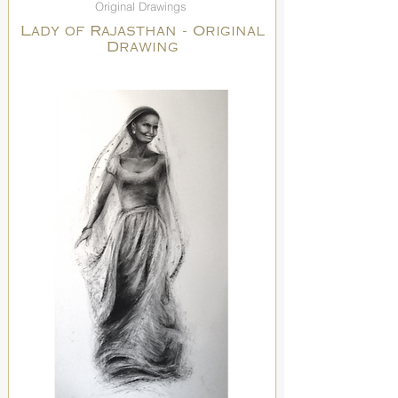
Original Drawings
Lady of Rajasthan - Original
Drawing