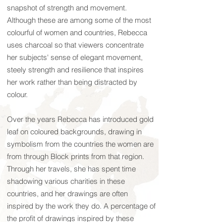
snapshot of strength and movement.
Although these are among some of the most
colourful of women and countries, Rebecca
uses charcoal so that viewers concentrate
her subjects' sense of elegant movement,
steely strength and resilience that inspires
her work rather than being distracted by
colour.
Over the years Rebecca has introduced gold
leaf on coloured backgrounds, drawing in
symbolism from the countries the women are
from through Block prints from that region.
Through her travels, she has spent time
shadowing various charities in these
countries, and her drawings are often
inspired by the work they do. A percentage of
the profit of drawings inspired by these