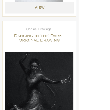
View
Original Drawings
Dancing in the Dark -
Original Drawing