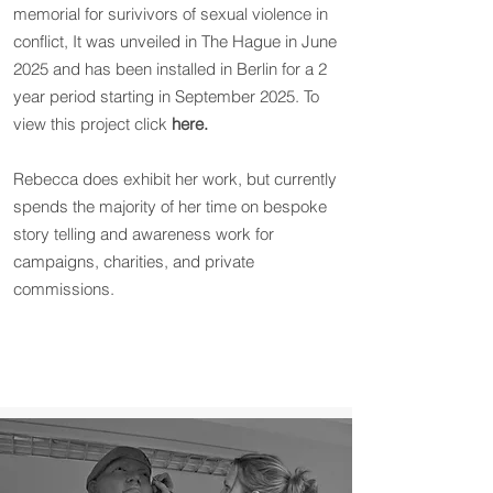
memorial for surivivors of sexual violence in
conflict, It was unveiled in The Hague in June
2025 and has been installed in Berlin for a 2
year period starting in September 2025. To
view this project click
here.
Rebecca does exhibit her work, but currently
spends the majority of her time on bespoke
story telling and awareness work for
campaigns, charities, and private
commissions.