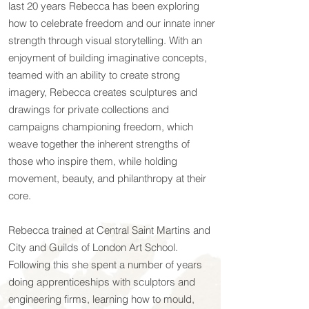
last 20 years Rebecca has been exploring
how to celebrate freedom and our innate inner
strength through visual storytelling. With an
enjoyment of building imaginative concepts,
teamed with an ability to create strong
imagery, Rebecca creates sculptures and
drawings for private collections and
campaigns championing freedom, which
weave together the inherent strengths of
those who inspire them, while holding
movement, beauty, and philanthropy at their
core.
Rebecca trained at Central Saint Martins and
City and Guilds of London Art School.
Following this she spent a number of years
doing apprenticeships with sculptors and
engineering firms, learning how to mould,