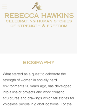
REBECCA HAWKINS
celebrating human
stories
of strength & freedom
biography
What started as a quest to celebrate the
strength of women in socially hard
environments 20 years ago, has developed
into a line of projects and work creating
sculptures and drawings which tell stories for
voiceless people in global locations. For the