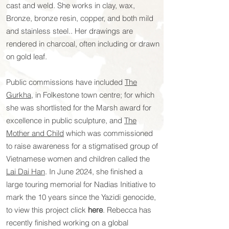
cast and weld. She works in clay, wax,
Bronze, bronze resin, copper, and both mild
and stainless steel.. Her drawings are
rendered in charcoal, often including or drawn
on gold leaf.
Public commissions have included
The
Gurkha
, in Folkestone town centre; for which
she was shortlisted for the Marsh award for
excellence in public sculpture, and
The
Mother and Child
which was commissioned
to raise awareness for a stigmatised group of
Vietnamese women and children called the
Lai Dai Han
.
In June 2024, she finished a
large touring memorial for Nadias Initiative to
mark the 10 years since the Yazidi genocide,
to view this project click
here
. Rebecca has
recently finished working on a global