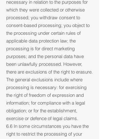
necessary in relation to the purposes for
which they were collected or otherwise
processed; you withdraw consent to
consent-based processing; you object to
the processing under certain rules of
applicable data protection law; the
processing is for direct marketing
purposes; and the personal data have
been unlawfully processed. However,
there are exclusions of the right to erasure.
The general exclusions include where
processing is necessary: for exercising
the right of freedom of expression and
information; for compliance with a legal
obligation; or for the establishment,
exercise or defence of legal claims.
6.6 In some circumstances you have the
right to restrict the processing of your