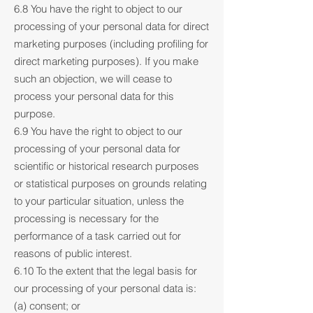
6.8 You have the right to object to our
processing of your personal data for direct
marketing purposes (including profiling for
direct marketing purposes). If you make
such an objection, we will cease to
process your personal data for this
purpose.
6.9 You have the right to object to our
processing of your personal data for
scientific or historical research purposes
or statistical purposes on grounds relating
to your particular situation, unless the
processing is necessary for the
performance of a task carried out for
reasons of public interest.
6.10 To the extent that the legal basis for
our processing of your personal data is:
(a) consent; or