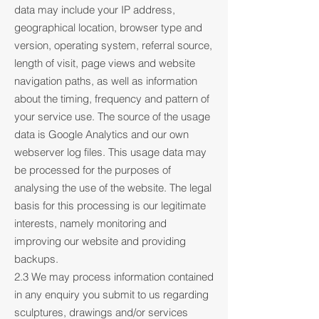
data may include your IP address,
geographical location, browser type and
version, operating system, referral source,
length of visit, page views and website
navigation paths, as well as information
about the timing, frequency and pattern of
your service use. The source of the usage
data is Google Analytics and our own
webserver log files. This usage data may
be processed for the purposes of
analysing the use of the website. The legal
basis for this processing is our legitimate
interests, namely monitoring and
improving our website and providing
backups.
2.3 We may process information contained
in any enquiry you submit to us regarding
sculptures, drawings and/or services