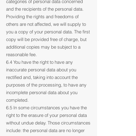
categories of personal data concerned
and the recipients of the personal data.
Providing the rights and freedoms of
others are not affected, we will supply to
you a copy of your personal data. The first
copy will be provided free of charge, but
additional copies may be subject to a
reasonable fee.
6.4 You have the right to have any
inaccurate personal data about you
rectified and, taking into account the
purposes of the processing, to have any
incomplete personal data about you
completed.
6.5 In some circumstances you have the
right to the erasure of your personal data
without undue delay. Those circumstances
include: the personal data are no longer