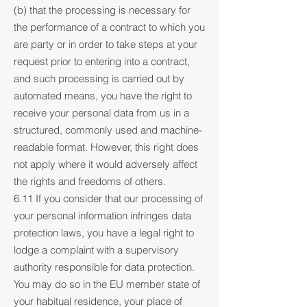
(b) that the processing is necessary for
the performance of a contract to which you
are party or in order to take steps at your
request prior to entering into a contract,
and such processing is carried out by
automated means, you have the right to
receive your personal data from us in a
structured, commonly used and machine-
readable format. However, this right does
not apply where it would adversely affect
the rights and freedoms of others.
6.11 If you consider that our processing of
your personal information infringes data
protection laws, you have a legal right to
lodge a complaint with a supervisory
authority responsible for data protection.
You may do so in the EU member state of
your habitual residence, your place of