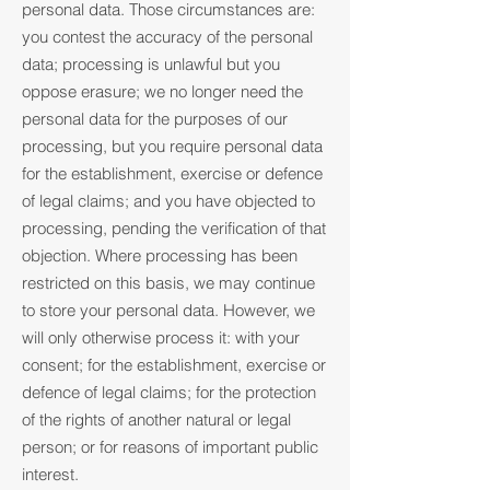
personal data. Those circumstances are:
you contest the accuracy of the personal
data; processing is unlawful but you
oppose erasure; we no longer need the
personal data for the purposes of our
processing, but you require personal data
for the establishment, exercise or defence
of legal claims; and you have objected to
processing, pending the verification of that
objection. Where processing has been
restricted on this basis, we may continue
to store your personal data. However, we
will only otherwise process it: with your
consent; for the establishment, exercise or
defence of legal claims; for the protection
of the rights of another natural or legal
person; or for reasons of important public
interest.