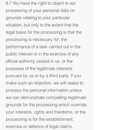
6.7 You have the right to object to our
processing of your personal data on
grounds relating to your particular
situation, but only to the extent that the
legal basis for the processing is that the
processing is necessary for: the
performance of a task carried out in the
public interest or in the exercise of any
official authority vested in us; or the
purposes of the legitimate interests
pursued by us or by a third party. If you
make such an objection, we will cease to
process the personal information unless
we can demonstrate compelling legitimate
grounds for the processing which override
your interests, rights and freedoms, or the
processing is for the establishment,
exercise or defence of legal claims.