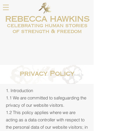
REBECCA HAWKINS
celebrating human
stories
of strength & freedom
privacy Policy
1. Introduction
1.1 We are committed to safeguarding the
privacy of our website visitors.
1.2 This policy applies where we are
acting as a data controller with respect to
the personal data of our website visitors; in