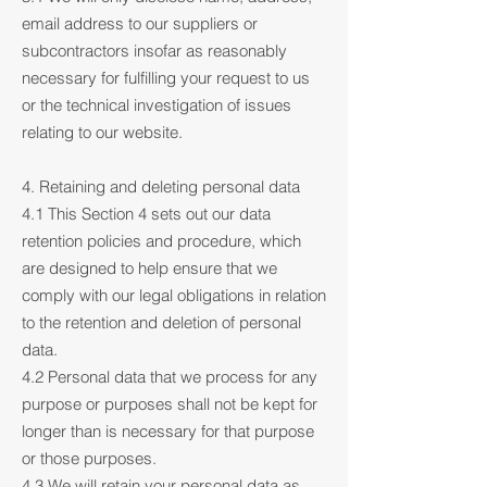
email address to our suppliers or
subcontractors insofar as reasonably
necessary for fulfilling your request to us
or the technical investigation of issues
relating to our website.
4. Retaining and deleting personal data
4.1 This Section 4 sets out our data
retention policies and procedure, which
are designed to help ensure that we
comply with our legal obligations in relation
to the retention and deletion of personal
data.
4.2 Personal data that we process for any
purpose or purposes shall not be kept for
longer than is necessary for that purpose
or those purposes.
4.3 We will retain your personal data as