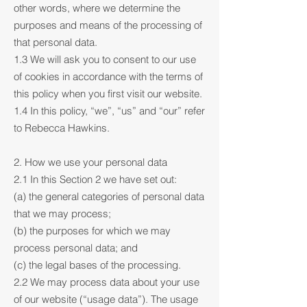
other words, where we determine the
purposes and means of the processing of
that personal data.
1.3 We will ask you to consent to our use
of cookies in accordance with the terms of
this policy when you first visit our website.
1.4 In this policy, “we”, “us” and “our” refer
to Rebecca Hawkins.
2. How we use your personal data
2.1 In this Section 2 we have set out:
(a) the general categories of personal data
that we may process;
(b) the purposes for which we may
process personal data; and
(c) the legal bases of the processing.
2.2 We may process data about your use
of our website (“usage data”). The usage