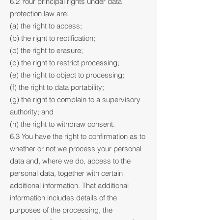
6.2 Your principal rights under data
protection law are:
(a) the right to access;
(b) the right to rectification;
(c) the right to erasure;
(d) the right to restrict processing;
(e) the right to object to processing;
(f) the right to data portability;
(g) the right to complain to a supervisory
authority; and
(h) the right to withdraw consent.
6.3 You have the right to confirmation as to
whether or not we process your personal
data and, where we do, access to the
personal data, together with certain
additional information. That additional
information includes details of the
purposes of the processing, the