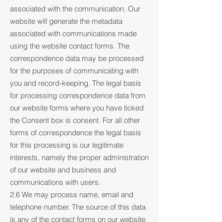
associated with the communication. Our
website will generate the metadata
associated with communications made
using the website contact forms. The
correspondence data may be processed
for the purposes of communicating with
you and record-keeping. The legal basis
for processing correspondence data from
our website forms where you have ticked
the Consent box is consent. For all other
forms of correspondence the legal basis
for this processing is our legitimate
interests, namely the proper administration
of our website and business and
communications with users.
2.6 We may process name, email and
telephone number. The source of this data
is any of the contact forms on our website.