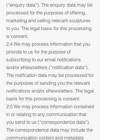
(“enquiry data”). The enquiry data may be
processed for the purposes of offering,
marketing and selling relevant sculptures
to you. The legal basis for this processing
is consent.
2.4 We may process information that you
provide to us for the purpose of
subscribing to our email notifications
and/or eNewsletters (“notification data”).
The notification data may be processed for
the purposes of sending you the relevant
notifications and/or eNewsletters. The legal
basis for this processing is consent.
2.5 We may process information contained
in or relating to any communication that
you send to us (“correspondence data”).
The correspondence data may include the
communication content and metadata