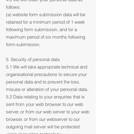
follows:
(a) website form submission data will be
retained for a minimum period of 1 week
following form submission, and for a
maximum period of six months following
form-submission.
5. Security of personal data
5.1 We will take appropriate technical and
organisational precautions to secure your
personal data and to prevent the loss,
misuse or alteration of your personal data.
5.2 Data relating to your enquiries that is
sent from your web browser to our web
server, or from our web server to your web
browser, or from our webserver to our
outgoing mail server will be protected