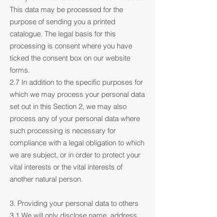
This data may be processed for the
purpose of sending you a printed
catalogue. The legal basis for this
processing is consent where you have
ticked the consent box on our website
forms.
2.7 In addition to the specific purposes for
which we may process your personal data
set out in this Section 2, we may also
process any of your personal data where
such processing is necessary for
compliance with a legal obligation to which
we are subject, or in order to protect your
vital interests or the vital interests of
another natural person.
3. Providing your personal data to others
3.1 We will only disclose name, address,