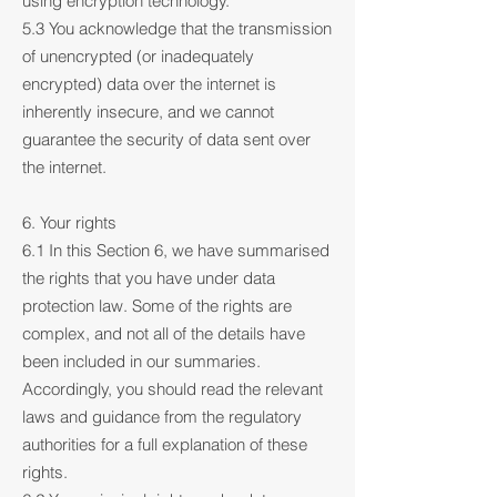
using encryption technology.
5.3 You acknowledge that the transmission
of unencrypted (or inadequately
encrypted) data over the internet is
inherently insecure, and we cannot
guarantee the security of data sent over
the internet.
6. Your rights
6.1 In this Section 6, we have summarised
the rights that you have under data
protection law. Some of the rights are
complex, and not all of the details have
been included in our summaries.
Accordingly, you should read the relevant
laws and guidance from the regulatory
authorities for a full explanation of these
rights.