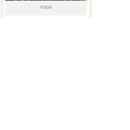
View
Original Drawings
Into the Night