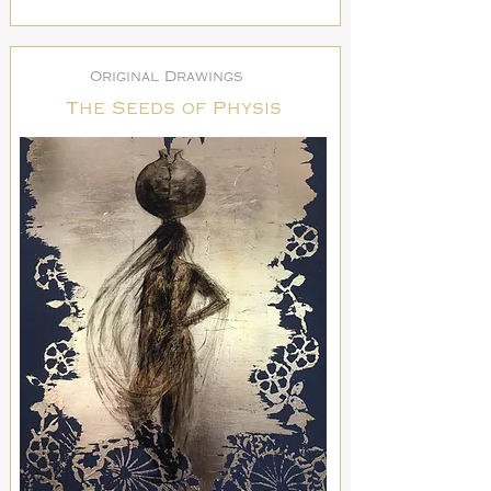
Original Drawings
The Seeds of Physis