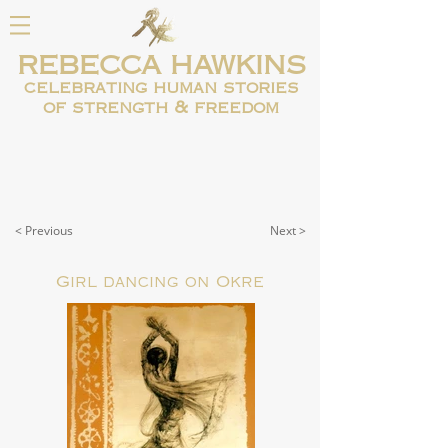
REBECCA HAWKINS
celebrating human
stories
of strength & freedom
< Previous
Next >
Girl dancing on Okre