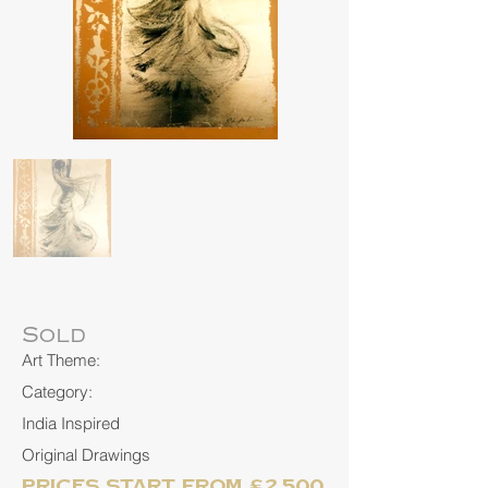
Sold
Art Theme:
Category:
India Inspired
Original Drawings
Prices start from £2,500