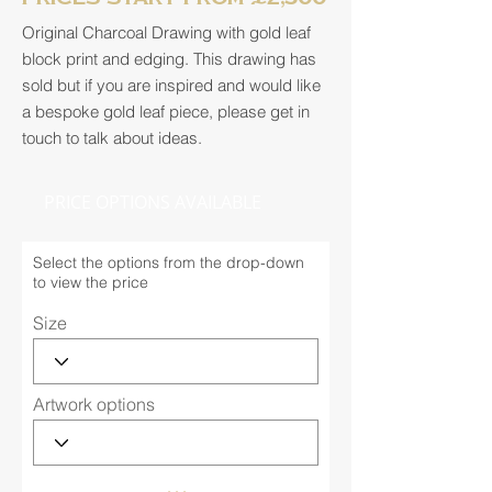
Original Charcoal Drawing with gold leaf
block print and edging. This drawing has
sold but if you are inspired and would like
a bespoke gold leaf piece, please get in
touch to talk about ideas.
PRICE OPTIONS AVAILABLE
Select the options from the drop-down
to view the price
Size
Artwork options
...