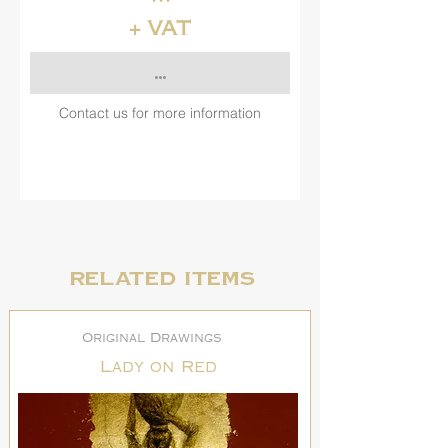
+ VAT
...
Contact us for more information
Related items
Original Drawings
Lady on Red