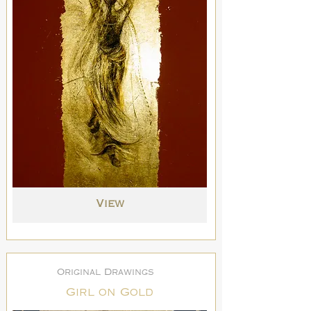
View
Original Drawings
Girl on Gold