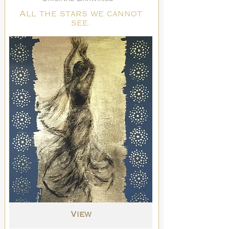
All the stars we cannot
see.
View