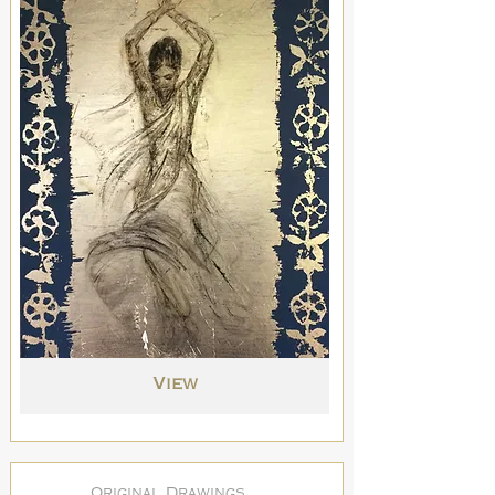
View
Original Drawings