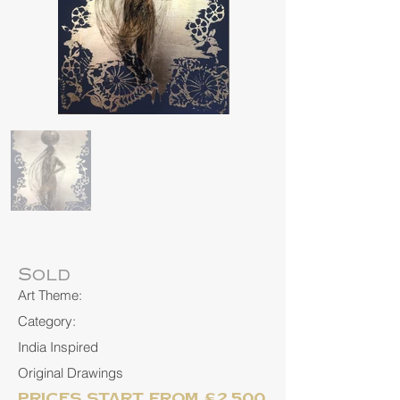
Sold
Art Theme:
Category:
India Inspired
Original Drawings
Prices start from £2,500