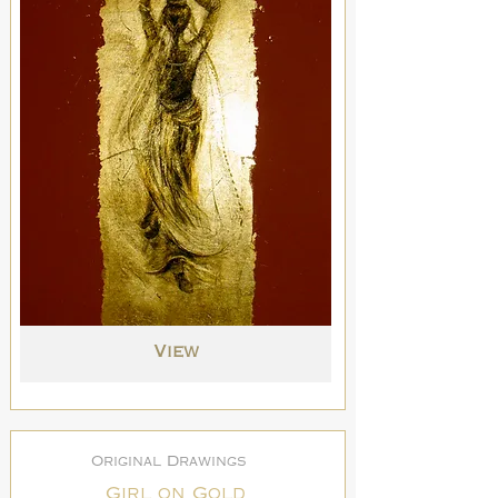
View
Original Drawings
Girl on Gold