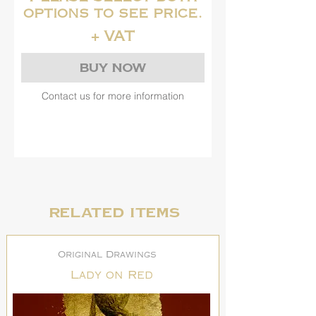
options to see price.
+ VAT
Buy Now
Contact us for more information
Related items
Original Drawings
Lady on Red