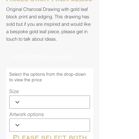
Original Charcoal Drawing with gold leaf
block print and edging. This drawing has
sold but if you are inspired and would like
a bespoke gold leaf piece, please get in
touch to talk about ideas.
PRICE OPTIONS AVAILABLE
Select the options from the drop-down
to view the price
Size
Artwork options
Please select both