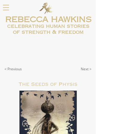
REBECCA HAWKINS
celebrating human
stories
of strength & freedom
< Previous
Next >
The Seeds of Physis