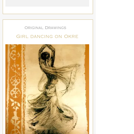
Original Drawings
Girl dancing on Okre