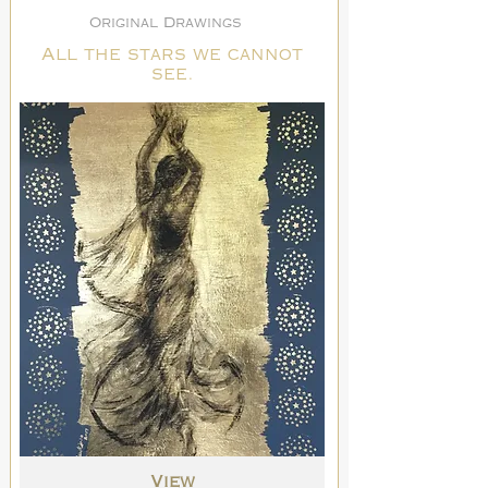
Original Drawings
All the stars we cannot
see.
View