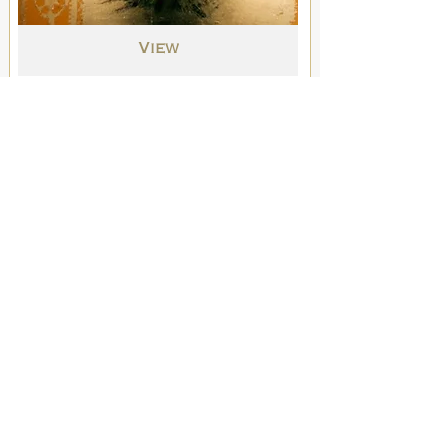
View
Original Drawings
Into the Night