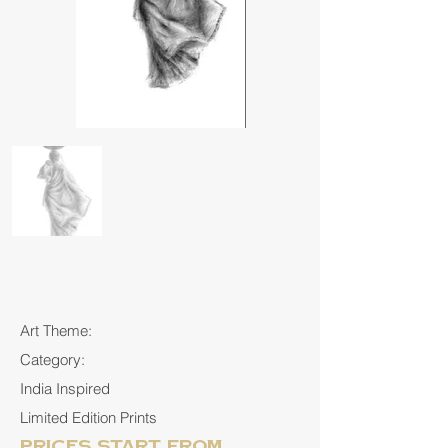
Art Theme:
Category:
India Inspired
Limited Edition Prints
Prices start from