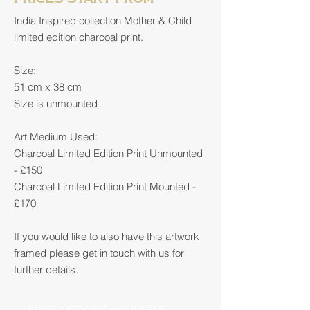
India Inspired collection Mother & Child
limited edition charcoal print.
Size:
51 cm x 38 cm
Size is unmounted
Art Medium Used:
Charcoal Limited Edition Print Unmounted
- £150
Charcoal Limited Edition Print Mounted -
£170
If you would like to also have this artwork
framed please get in touch with us for
further details.