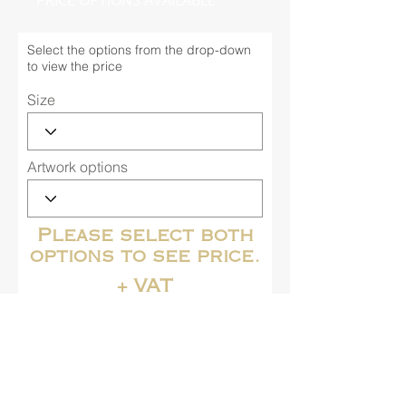
PRICE OPTIONS AVAILABLE
Select the options from the drop-down
to view the price
Size
Artwork options
Please select both
options to see price.
+ VAT
Buy Now
Contact us for more information