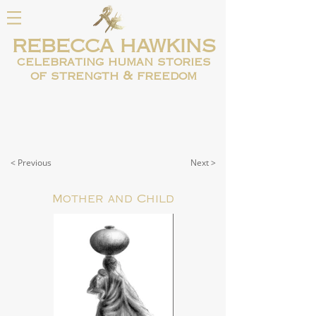
REBECCA HAWKINS
celebrating human
stories
of strength & freedom
< Previous
Next >
Mother and Child