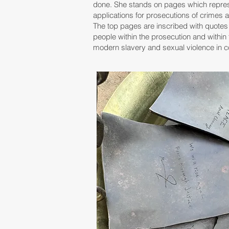
done.
She stands on pages which repres
applications for prosecutions of crimes 
The top pages are inscribed with quote
people within the prosecution and within 
modern slavery and sexual violence in co