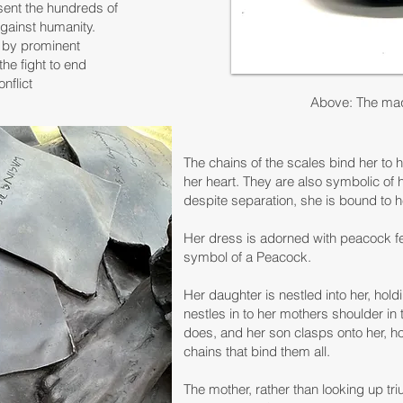
ent the hundreds of
against humanity.
s by prominent
the fight to end
nflict
Above: The maq
The chains of the scales bind her to 
her heart. They are also symbolic of h
despite separation, she is bound to he
Her dress is adorned with peacock fe
symbol of a Peacock.
Her daughter is nestled into her, hold
nestles in to her mothers shoulder in
does, and her son clasps onto her, hol
chains that bind them all.
The mother, rather than looking up tr