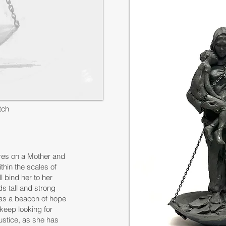
tch
res on a Mother and
thin the scales of
l bind her to her
ds tall and strong
e as a beacon of hope
 keep looking for
 justice, as she has