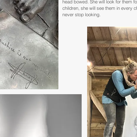
head bowed. She will look for them for 
children, she will see them in every c
never stop looking.