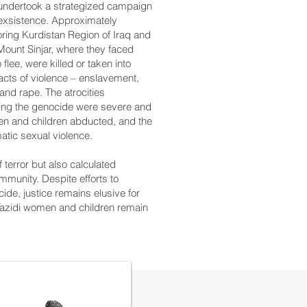
ts undertook a strategized campaign
 exsistence. Approximately
oring Kurdistan Region of Iraq and
Mount Sinjar, where they faced
 flee, were killed or taken into
 acts of violence – enslavement,
 and rape. The atrocities
ring the genocide were severe and
n and children abducted, and the
tic sexual violence.
f terror but also calculated
mmunity. Despite efforts to
ide, justice remains elusive for
 Yazidi women and children remain