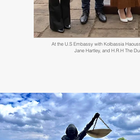
At the U.S Embassy with Kolbassia Haou
Jane Hartley, and H.R.H The D