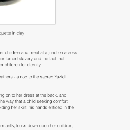
uette in clay
her children and meet at a junction across
er forced slavery and the fact that
r children for eternity.
athers - a nod to the sacred Yazidi
ing on to her dress at the back, and
 the way that a child seeking comfort
ding her skirt, his hands enticed in the
iumfantly, looks down upon her children,