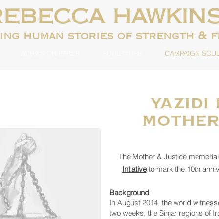
REBECCA HAWKIN
ting human
stories of strength & 
WORKS ON PAPER
SCULPTURE
CAMPAIGN SCU
Yazidi
Mother
The Mother & Justice memori
Intiative
to mark the 10th anniv
Background
In August 2014, the world witness
two weeks, the Sinjar regions of I