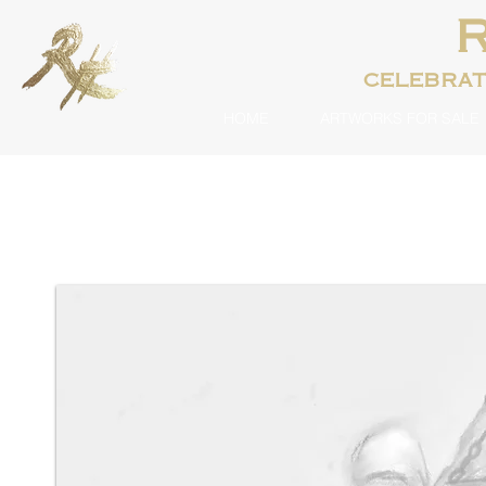
celebra
HOME
ARTWORKS FOR SALE