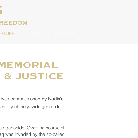
S
freedom
LPTURE
NEWS
CONTACT
 Memorial
 & Justice
al was commissioned by
Nadia's
ersary of the yazide genocide.
ed genocide. Over the course of
raq was invaded by the so-called