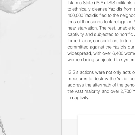
Islamic State (ISIS). ISIS militan
to ethnically cleanse Yazidis from
400,000 Yazidis fled to the neighb
tens of thousands took refuge on 
near starvation. The rest, unable to
captivity and subjected to horrific
forced labor, conscription, torture,
committed against the Yazidis du
widespread, with over 6,400 wome
women being subjected to systema
ISIS's actions were not only acts o
measures to destroy the Yazidi co
address the aftermath of the genoc
the vast majority, and over 2,700
in captivity.