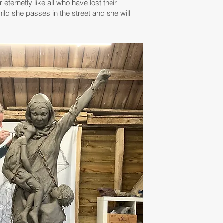
eternetly like all who have lost their
hild she passes in the street and she will