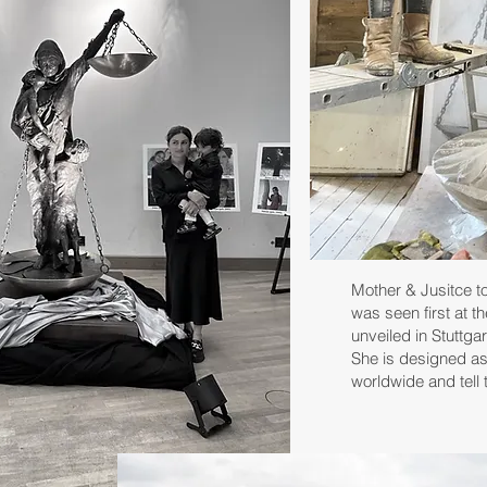
Mother & Jusitce t
was seen first at 
unveiled in Stuttga
She is designed as
worldwide and tell t