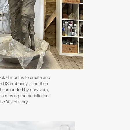
ook 6 months to create and
the US embassy , and then
rt surounded by survivors,
 a moving memorialto tour
he Yazidi story.