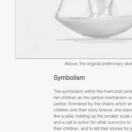
Above, the original preliminary ske
Symbolism
​The symbolism within the memorial cent
her children as the central mechanism wi
justice. Ensnared by the chains which wil
children and their story forever, she stan
like a pillar, holding up the smaller scal
and a call to action for other survivors to
their children, and to tell their stories for