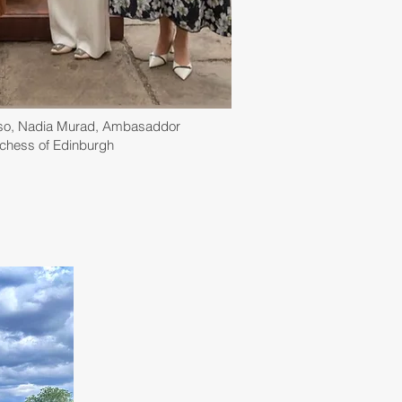
sso, Nadia Murad, Ambasaddor
uchess of Edinburgh