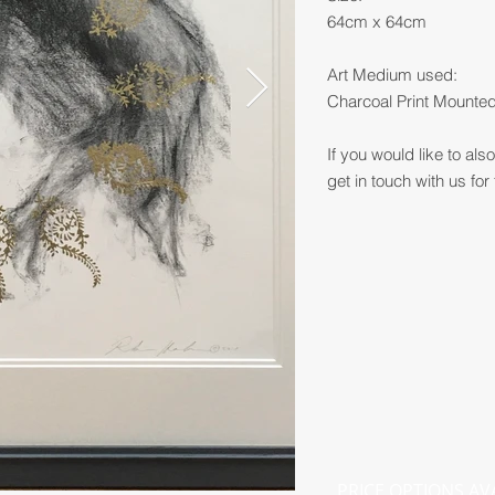
64cm x 64cm
Art Medium used:
Charcoal Print Mounte
If you would like to al
get in touch with us for 
PRICE OPTIONS AV