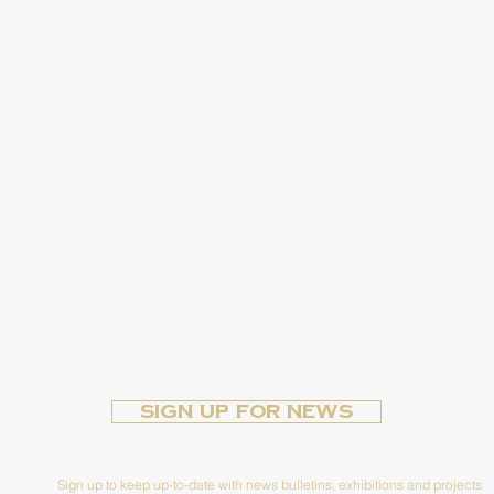
Sign up for News
Sign up to keep up-to-date with news bulletins, exhibitions and projects