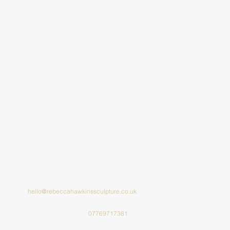
hello@rebeccahawkinssculpture.co.uk
07769717381