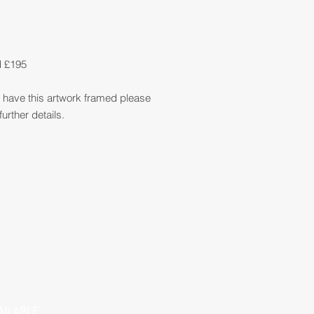
d £195
so have this artwork framed please
further details.
AILABLE