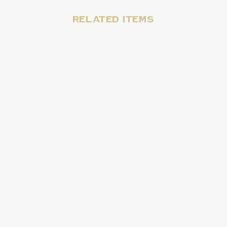
Related items