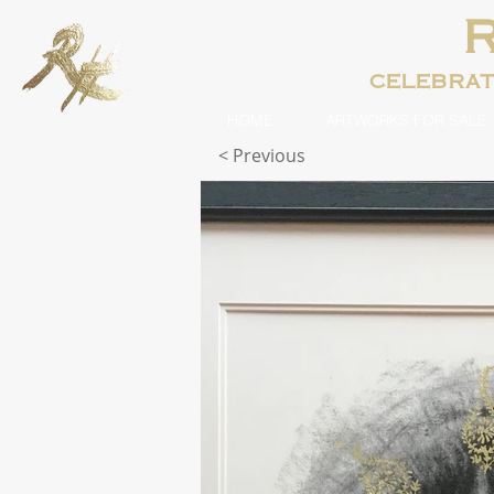
celebra
HOME
ARTWORKS FOR SALE
< Previous