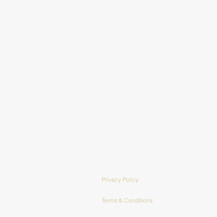
Privacy Policy
Terms & Conditions