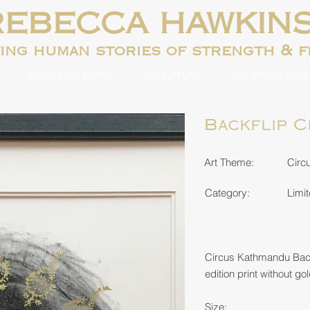
REBECCA HAWKIN
ting human
stories of strength & 
WORKS ON PAPER
SCULPTURE
CAMPAIGN SCU
Backflip 
Art Theme:
Circ
Category:
Limit
Circus Kathmandu Back
edition print without gol
Size: