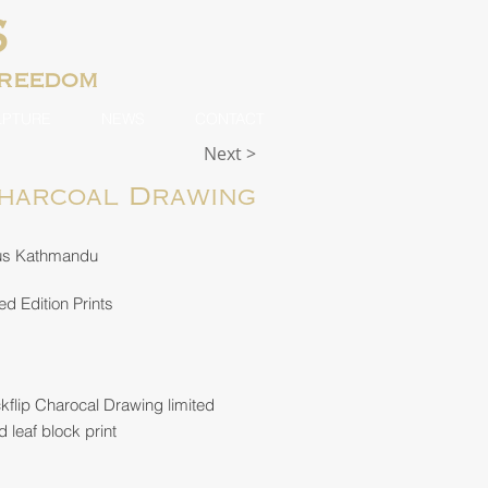
S
freedom
LPTURE
NEWS
CONTACT
Next >
Charcoal Drawing
us Kathmandu
ed Edition Prints
flip Charocal Drawing limited
d leaf block print