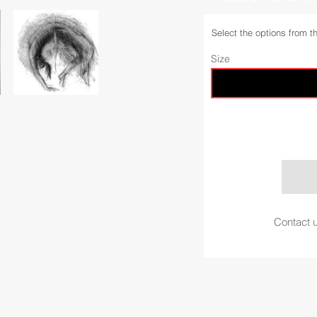
Select the options from t
Size
Contact u