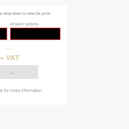
he drop-down to view the price
Artwork options
...
+ VAT
...
s for more information