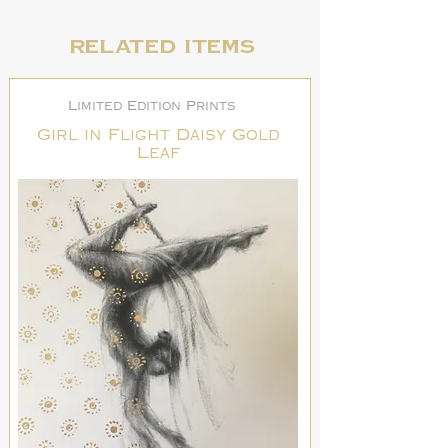
Related items
Limited Edition Prints
Girl in Flight Daisy Gold
Leaf