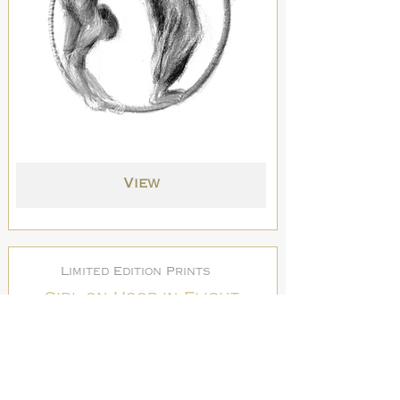
View
Limited Edition Prints
Girl on Hoop in Flight
Print