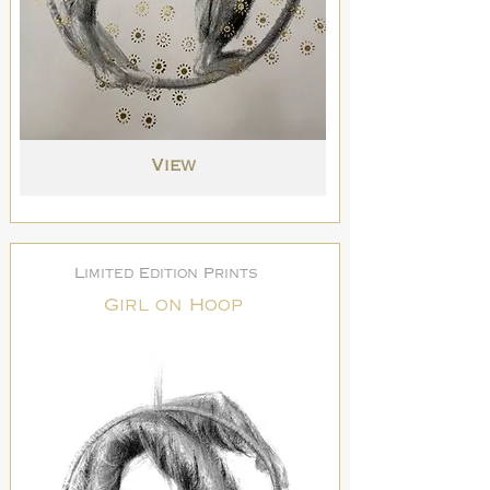
View
Limited Edition Prints
Girl on Hoop