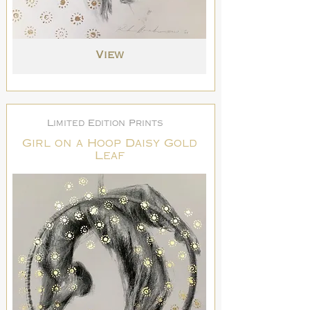
View
Limited Edition Prints
Girl on a Hoop Daisy Gold
Leaf