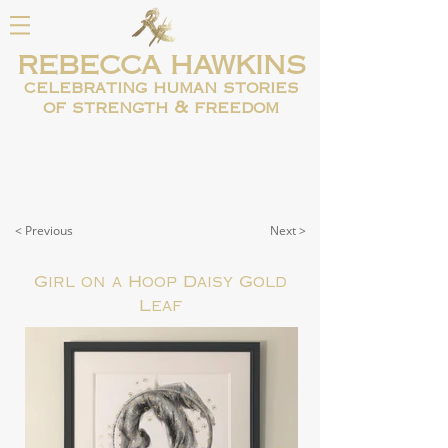
REBECCA HAWKINS
celebrating human
stories
of strength & freedom
< Previous
Next >
Girl on a Hoop Daisy Gold
Leaf