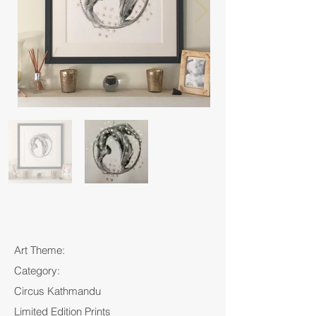
Art Theme:
Category:
Circus Kathmandu
Limited Edition Prints