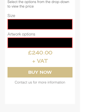
Select the options from the drop-down
to view the price
Size
Artwork options
£240.00
+ VAT
Buy Now
Contact us for more information