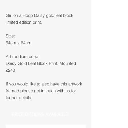
Girl on a Hoop Daisy gold leaf block
limited edition print.
Size:
64cm x 64cm
Art medium used:
Daisy Gold Leaf Block Print: Mounted
£240
If you would like to also have this artwork
framed please get in touch with us for
further details.
PRICE OPTIONS AVAILABLE