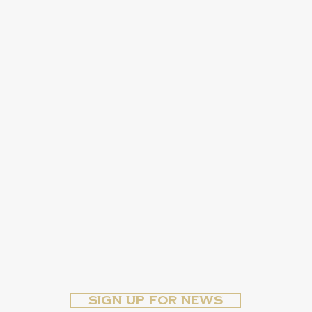
Sign up for News