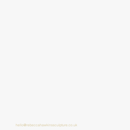
hello@rebeccahawkinssculpture.co.uk