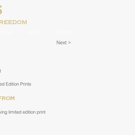
S
freedom
LPTURE
NEWS
CONTACT
Next >
t
ed Edition Prints
 from
ng limited edition print