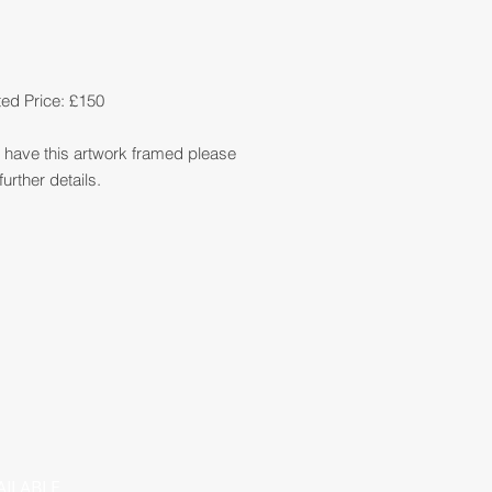
ed Price: £150
so have this artwork framed please
further details.
AILABLE