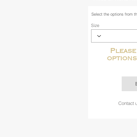
Select the options from t
Size
Please
options
Contact u