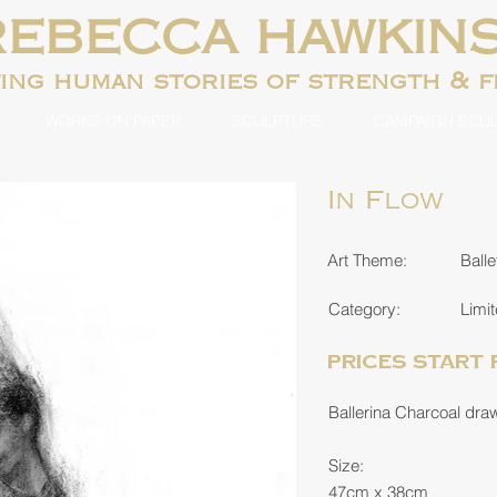
REBECCA HAWKIN
ting human
stories of strength & 
WORKS ON PAPER
SCULPTURE
CAMPAIGN SCU
In Flow
Art Theme:
Balle
Category:
Limit
Prices start
Ballerina Charcoal drawi
Size:
47cm x 38cm