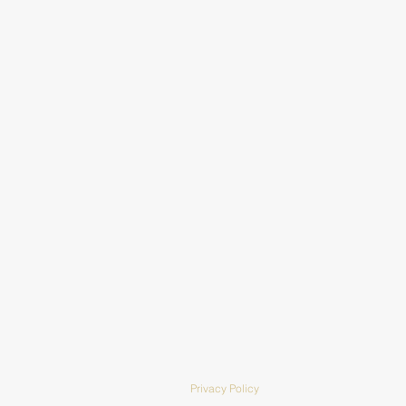
Privacy Policy