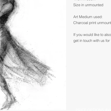
Size in unmounted
Art Medium used:
Charcoal print unmount
If you would like to al
get in touch with us for 
PRICE OPTIONS AV