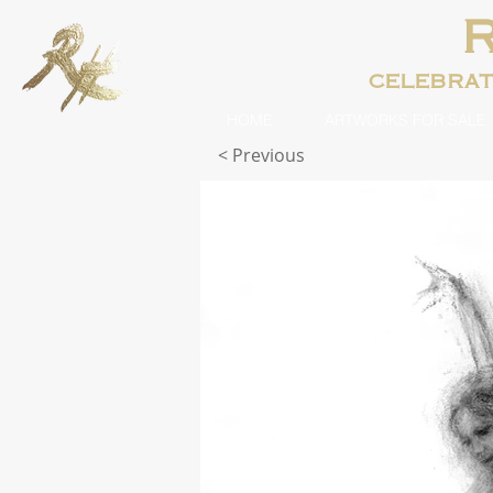
celebra
HOME
ARTWORKS FOR SALE
< Previous