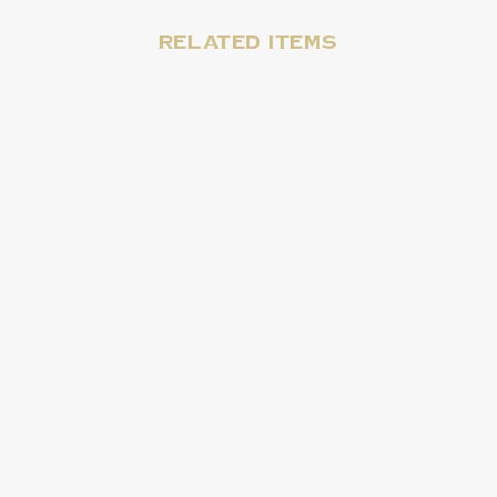
Related items