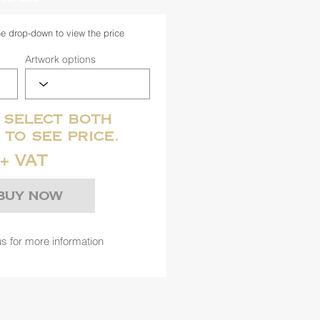
he drop-down to view the price
Artwork options
 select both
 to see price.
+ VAT
Buy Now
s for more information