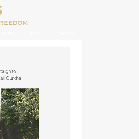
S
freedom
LPTURE
NEWS
CONTACT
rough to 
all Gurkha 