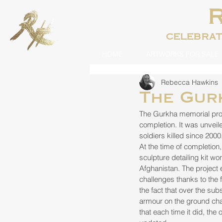
celebra
HOME
ARTWORKS FOR SALE
Rebecca Hawkins
The Gur
The Gurkha memorial proj
completion. It was unvei
soldiers killed since 2000
At the time of completion,
sculpture detailing kit wo
Afghanistan. The project
challenges thanks to the 
the fact that over the su
armour on the ground cha
that each time it did, the