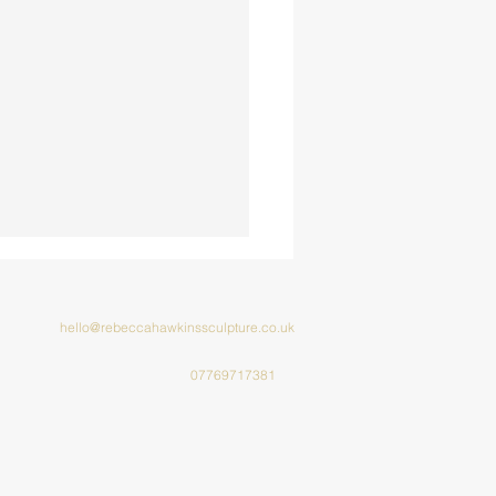
hello@rebeccahawkinssculpture.co.uk
07769717381
cus Kathmandu