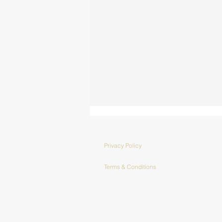
Privacy Policy
Terms & Conditions
Collaborations
with Frank Water -