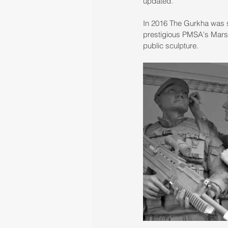
updated. 
In 2016 The Gurkha was sh
prestigious PMSA's Marsh
public sculpture.