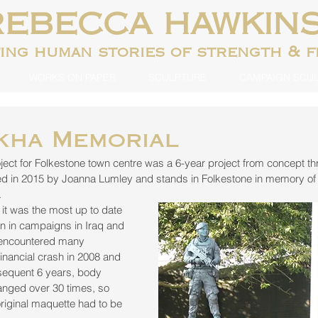
REBECCA HAWKIN
ting human
stories of strength & 
WORKS ON PAPER
SCULPTURE
CAMPAIGN SCU
kha Memorial
ect for Folkestone town centre was a 6-year project from concept th
led in 2015 by Joanna Lumley and stands in Folkestone in memory of 
.
 it was the most up to date 
rn in campaigns in Iraq and 
 encountered many 
financial crash in 2008 and 
bsequent 6 years, body 
nged over 30 times, so 
 original maquette had to be 