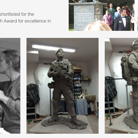
ortlisted for the 
 Award for excellence in 