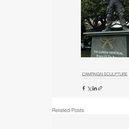
CAMPAIGN SCULPTURE
Related Posts