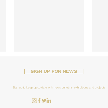
Sign up for News
Sign up to keep up-to-date with news bulletins, exhibitions and projects
Cir
The Female Face of
Conflict